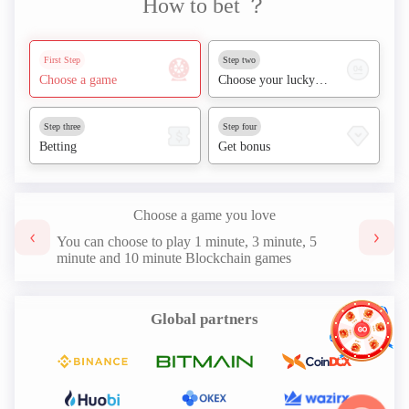
How to bet ？
1460
505***13
15:05
1826
357***25
15:04
First Step
Step two
Choose a game
Choose your lucky
number
596
846***90
15:04
Step three
Step four
Betting
Get bonus
3894
959***15
15:04
4508
909***66
15:04
Choose a game you love
2504
242***11
15:03
You can choose to play 1 minute, 3 minute, 5
minute and 10 minute Blockchain games
427
144***38
15:03
Global partners