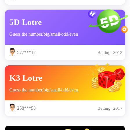
358***95
Betting
4368
5D Lotre
Guess the number/big/small/odd/even
237***37
Betting
28
577***12
Betting
2012
507***33
Betting
1459
K3 Lotre
Guess the number/big/small/odd/even
372***57
Betting
4255
258***58
Betting
2017
993***18
Betting
4411