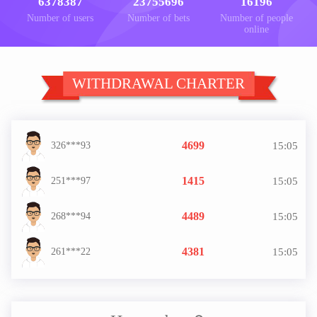
6378387
23755696
16196
2102
673***20
15:02
Number of users
Number of bets
Number of people
online
3322
961***48
15:02
3052
964***32
15:02
WITHDRAWAL CHARTER
369
552***41
15:02
4699
326***93
15:05
1415
251***97
15:05
4489
268***94
15:05
4381
261***22
15:05
595
607***99
15:05