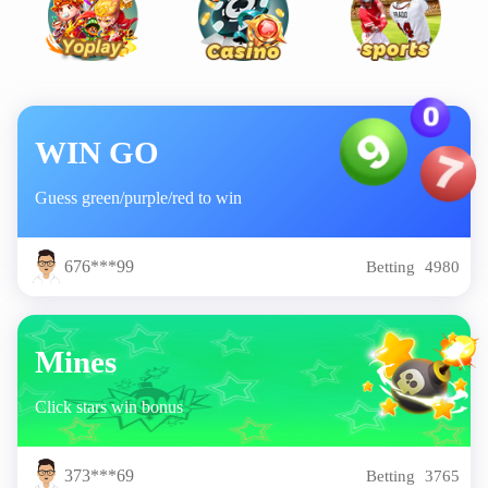
WIN GO
Guess green/purple/red to win
302***44
Betting
3480
676***99
Betting
4980
175***69
Betting
3651
Mines
Click stars win bonus
327***40
Betting
3592
373***69
Betting
3765