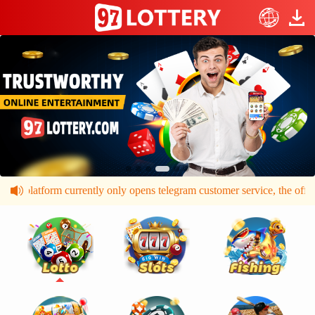
ery platform currently only opens telegram customer service, the offi