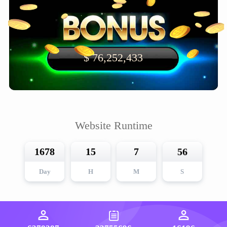
$ 76,252,433
Website Runtime
959
502***11
15:03
1678
15
7
56
2126
249***24
15:03
1
1
1
56
Day
Day
H
H
M
M
S
S
1140
971***94
15:03
4848
596***45
15:02